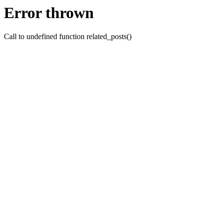
Error thrown
Call to undefined function related_posts()